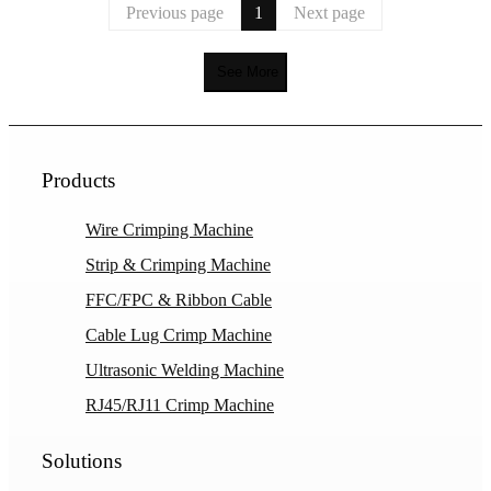
Previous page
1
Next page
See More
Products
Wire Crimping Machine
Strip & Crimping Machine
FFC/FPC & Ribbon Cable
Cable Lug Crimp Machine
Ultrasonic Welding Machine
RJ45/RJ11 Crimp Machine
Solutions