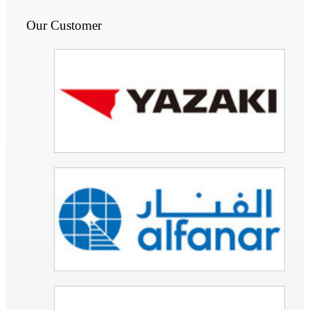
Our Customer