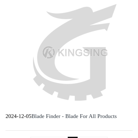
2024-12-05
Blade Finder - Blade For All Products