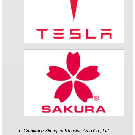
Company:
Shanghai Kingsing Auto Co., Ltd.