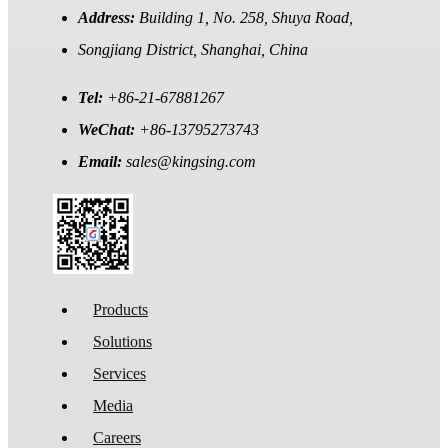
Address:
Building 1, No. 258, Shuya Road,
Songjiang District, Shanghai, China
Tel:
+86-21-67881267
WeChat:
+86-13795273743
Email:
sales@kingsing.com
Products
Solutions
Services
Media
Careers