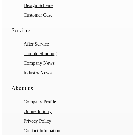
Design Scheme
Customer Case
Services
After Service
Trouble Shooting
Company News
Industry News
About us
Company Profile
Online Inquiry
Privacy Policy
Contact Infomation