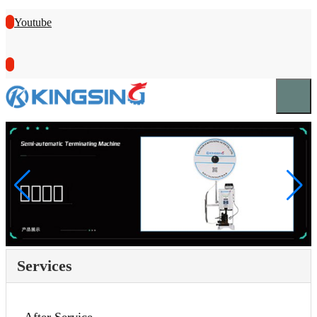
Youtube
Services