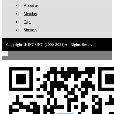
About us
Member
Tags
Sitemap
Copyright©
KINGSING
(2000-2021)
All Rights Reserved
×