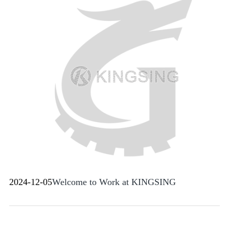
2024-12-05
Welcome to Work at KINGSING