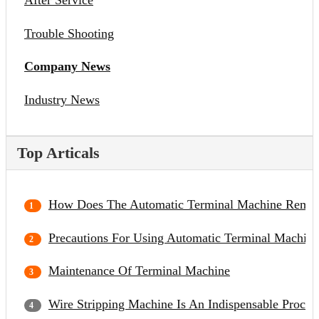
After Service
Trouble Shooting
Company News
Industry News
Top Articals
How Does The Automatic Terminal Machine Remov
Precautions For Using Automatic Terminal Machine
Maintenance Of Terminal Machine
Wire Stripping Machine Is An Indispensable Proce