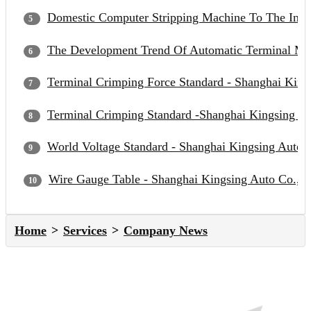
Domestic Computer Stripping Machine To The Inter
The Development Trend Of Automatic Terminal Mac
Terminal Crimping Force Standard - Shanghai Kings
Terminal Crimping Standard -Shanghai Kingsing Au
World Voltage Standard - Shanghai Kingsing Auto C
Wire Gauge Table - Shanghai Kingsing Auto Co., L
Home
Services
Company News