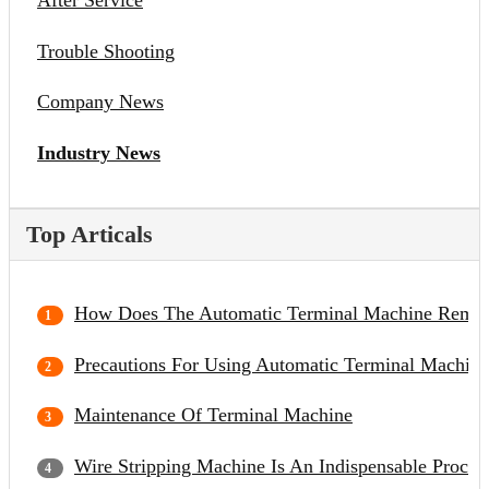
After Service
Trouble Shooting
Company News
Industry News
Top Articals
How Does The Automatic Terminal Machine Remov
Precautions For Using Automatic Terminal Machine
Maintenance Of Terminal Machine
Wire Stripping Machine Is An Indispensable Proce