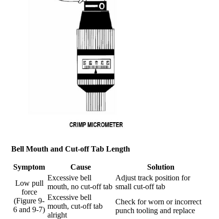
Bell Mouth and Cut-off Tab Length
Symptom
Cause
Solution
Excessive bell
Adjust track position for
Low pull
mouth, no cut-off tab
small cut-off tab
force
Excessive bell
(Figure 9-
Check for worn or incorrect
mouth, cut-off tab
6 and 9-7)
punch tooling and replace
alright