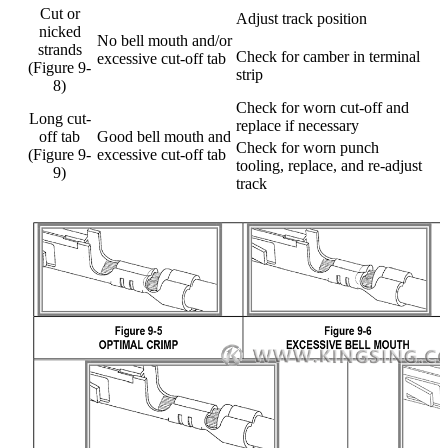
Cut or
Adjust track position
nicked
No bell mouth and/or
strands
Check for camber in terminal
excessive cut-off tab
(Figure 9-
strip
8)
Check for worn cut-off and
Long cut-
replace if necessary
off tab
Good bell mouth and
Check for worn punch
(Figure 9-
excessive cut-off tab
tooling, replace, and re-adjust
9)
track