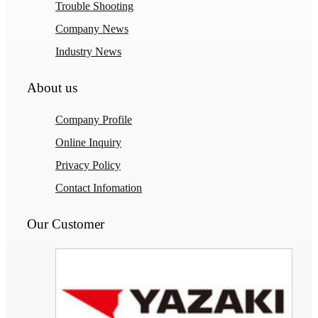
Trouble Shooting
Company News
Industry News
About us
Company Profile
Online Inquiry
Privacy Policy
Contact Infomation
Our Customer