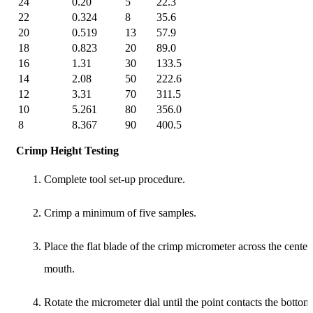
24
0.20
5
22.3
22
0.324
8
35.6
20
0.519
13
57.9
18
0.823
20
89.0
16
1.31
30
133.5
14
2.08
50
222.6
12
3.31
70
311.5
10
5.261
80
356.0
8
8.367
90
400.5
Crimp Height Testing
Complete tool set-up procedure.
Crimp a minimum of five samples.
Place the flat blade of the crimp micrometer across the cente
mouth.
Rotate the micrometer dial until the point contacts the bottom 