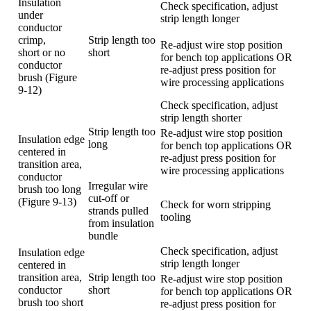
Insulation
Check specification, adjust
under
strip length longer
conductor
crimp,
Strip length too
Re-adjust wire stop position
short or no
short
for bench top applications OR
conductor
re-adjust press position for
brush (Figure
wire processing applications
9-12)
Check specification, adjust
strip length shorter
Strip length too
Re-adjust wire stop position
Insulation edge
long
for bench top applications OR
centered in
re-adjust press position for
transition area,
wire processing applications
conductor
Irregular wire
brush too long
cut-off or
(Figure 9-13)
Check for worn stripping
strands pulled
tooling
from insulation
bundle
Check specification, adjust
Insulation edge
strip length longer
centered in
transition area,
Strip length too
Re-adjust wire stop position
conductor
short
for bench top applications OR
brush too short
re-adjust press position for