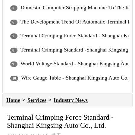
Domestic Computer Stripping Machine To The Inter
The Development Trend Of Automatic Terminal Mac
Terminal Crimping Force Standard - Shanghai Kings
Terminal Crimping Standard -Shanghai Kingsing Au
World Voltage Standard - Shanghai Kingsing Auto C
Wire Gauge Table - Shanghai Kingsing Auto Co., L
Home
Services
Industry News
Terminal Crimping Force Standard -
Shanghai Kingsing Auto Co., Ltd.