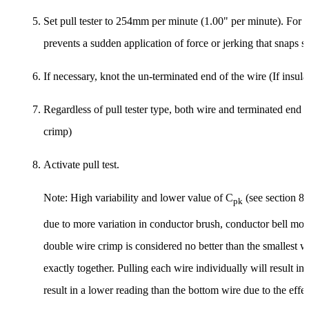
Set pull tester to 254mm per minute (1.00" per minute). For mo
prevents a sudden application of force or jerking that snaps st
If necessary, knot the un-terminated end of the wire (If insula
Regardless of pull tester type, both wire and terminated end
crimp)
Activate pull test.
Note: High variability and lower value of C
(see section 8 
pk
due to more variation in conductor brush, conductor bell mout
double wire crimp is considered no better than the smallest w
exactly together. Pulling each wire individually will result in
result in a lower reading than the bottom wire due to the effec