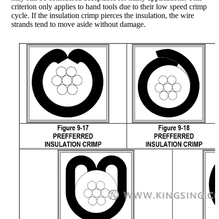
criterion only applies to hand tools due to their low speed crimp
cycle. If the insulation crimp pierces the insulation, the wire
strands tend to move aside without damage.