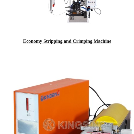
Economy Stripping and Crimping Machine