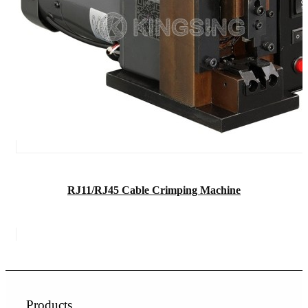
RJ11/RJ45 Cable Crimping Machine
Products