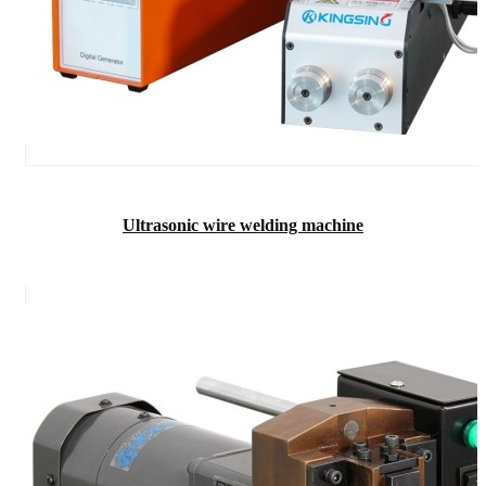
Ultrasonic wire welding machine