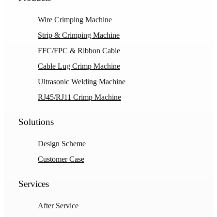
Wire Crimping Machine
Strip & Crimping Machine
FFC/FPC & Ribbon Cable
Cable Lug Crimp Machine
Ultrasonic Welding Machine
RJ45/RJ11 Crimp Machine
Solutions
Design Scheme
Customer Case
Services
After Service