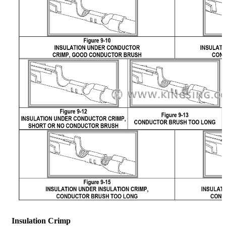
Insulation Crimp