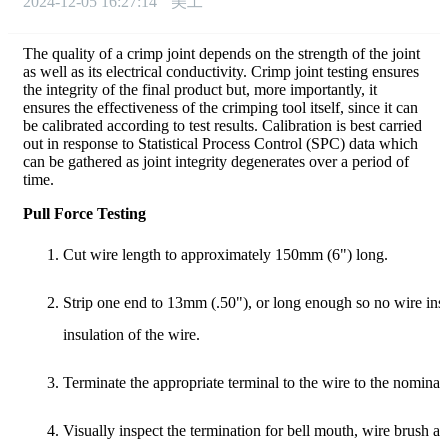
2024-12-05 16:27:14
美工
The quality of a crimp joint depends on the strength of the joint
as well as its electrical conductivity. Crimp joint testing ensures
the integrity of the final product but, more importantly, it
ensures the effectiveness of the crimping tool itself, since it can
be calibrated according to test results. Calibration is best carried
out in response to Statistical Process Control (SPC) data which
can be gathered as joint integrity degenerates over a period of
time.
Pull Force Testing
Cut wire length to approximately 150mm (6") long.
Strip one end to 13mm (.50"), or long enough so no wire insula
insulation of the wire.
Terminate the appropriate terminal to the wire to the nominal
Visually inspect the termination for bell mouth, wire brush an