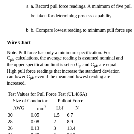
a. Record pull force readings. A minimum of five pul
be taken for determining process capability.
b. Compare lowest reading to minimum pull force speci
Wire Chart
Note: Pull force has only a minimum specification. For
C
calculations, the average reading is assumed nominal and
pk
the upper specification limit is set so C
and C
are equal.
p
pk
High pull force readings that increase the standard deviation
can lower C
even if the mean and lowest reading are
pk
increased.
Test Values for Pull Force Test (UL486A)
Size of Conductor
Pullout Force
2
AWG
Lbf
N
mm
30
0.05
1.5
6.7
28
0.08
2
8.9
26
0.13
3
13.4