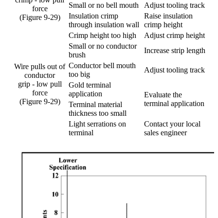
Small or no bell mouth
Adjust tooling track
force
Insulation crimp
Raise insulation
(Figure 9-29)
through insulation wall
crimp height
Crimp height too high
Adjust crimp height
Small or no conductor
Increase strip length
brush
Conductor bell mouth
Wire pulls out of
Adjust tooling track
too big
conductor
grip - low pull
Gold terminal
force
application
Evaluate the
(Figure 9-29)
terminal application
Terminal material
thickness too small
Light serrations on
Contact your local
terminal
sales engineer