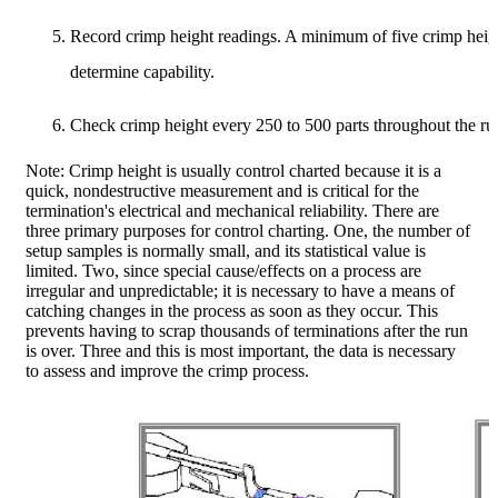
Record crimp height readings. A minimum of five crimp heigh
determine capability.
Check crimp height every 250 to 500 parts throughout the ru
Note: Crimp height is usually control charted because it is a
quick, nondestructive measurement and is critical for the
termination's electrical and mechanical reliability. There are
three primary purposes for control charting. One, the number of
setup samples is normally small, and its statistical value is
limited. Two, since special cause/effects on a process are
irregular and unpredictable; it is necessary to have a means of
catching changes in the process as soon as they occur. This
prevents having to scrap thousands of terminations after the run
is over. Three and this is most important, the data is necessary
to assess and improve the crimp process.