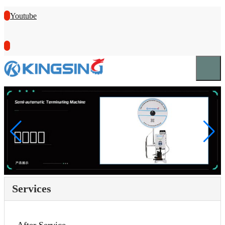
Youtube
Services