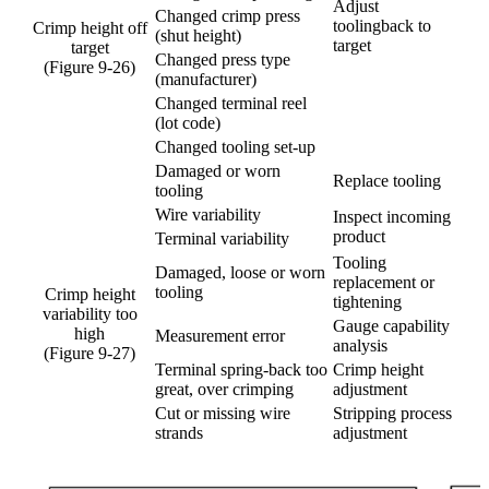
Adjust
Changed crimp press
toolingback to
Crimp height off
(shut height)
target
target
Changed press type
(Figure 9-26)
(manufacturer)
Changed terminal reel
(lot code)
Changed tooling set-up
Damaged or worn
Replace tooling
tooling
Wire variability
Inspect incoming
product
Terminal variability
Tooling
Damaged, loose or worn
replacement or
tooling
Crimp height
tightening
variability too
Gauge capability
high
Measurement error
analysis
(Figure 9-27)
Terminal spring-back too
Crimp height
great, over crimping
adjustment
Cut or missing wire
Stripping process
strands
adjustment