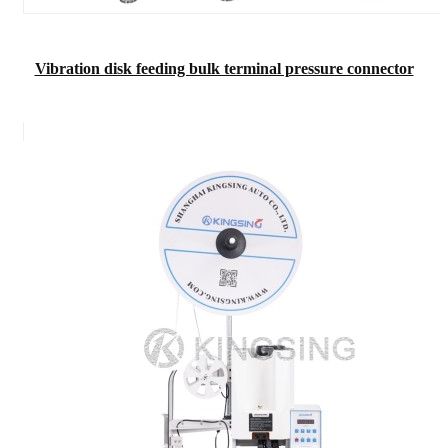
Vibration disk feeding bulk terminal pressure connector