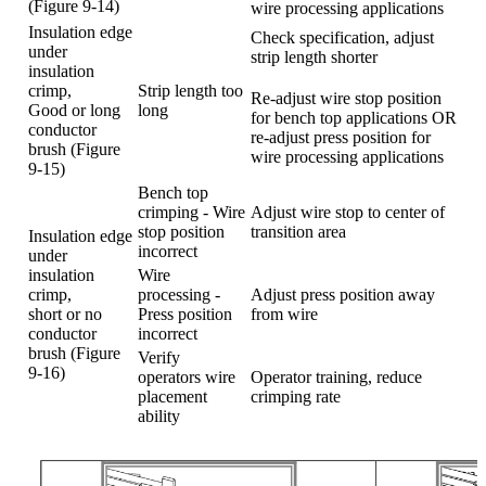
(Figure 9-14)
wire processing applications
Insulation edge
Check specification, adjust
under
strip length shorter
insulation
crimp,
Strip length too
Re-adjust wire stop position
Good or long
long
for bench top applications OR
conductor
re-adjust press position for
brush (Figure
wire processing applications
9-15)
Bench top
crimping - Wire
Adjust wire stop to center of
stop position
transition area
Insulation edge
incorrect
under
insulation
Wire
crimp,
processing -
Adjust press position away
short or no
Press position
from wire
conductor
incorrect
brush (Figure
Verify
9-16)
operators wire
Operator training, reduce
placement
crimping rate
ability