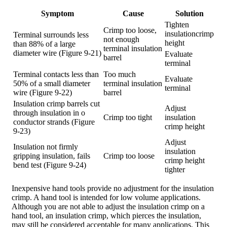
Symptom
Cause
Solution
Tighten
Crimp too loose,
insulationcrimp
Terminal surrounds less
not enough
height
than 88% of a large
terminal insulation
diameter wire (Figure 9-21)
Evaluate
barrel
terminal
Terminal contacts less than
Too much
Evaluate
50% of a small diameter
terminal insulation
terminal
wire (Figure 9-22)
barrel
Insulation crimp barrels cut
Adjust
through insulation in o
Crimp too tight
insulation
conductor strands (Figure
crimp height
9-23)
Adjust
Insulation not firmly
insulation
gripping insulation, fails
Crimp too loose
crimp height
bend test (Figure 9-24)
tighter
Inexpensive hand tools provide no adjustment for the insulation
crimp. A hand tool is intended for low volume applications.
Although you are not able to adjust the insulation crimp on a
hand tool, an insulation crimp, which pierces the insulation,
may still be considered acceptable for many applications. This