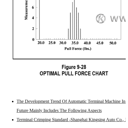
The Development Trend Of Automatic Terminal Machine In 
Future Mainly Includes The Following Aspects
Terminal Crimping Standard -Shanghai Kingsing Auto Co., L