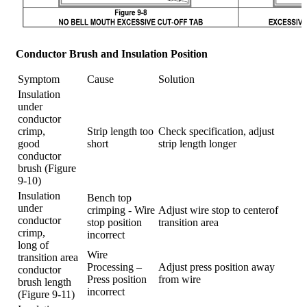
Conductor Brush and Insulation Position
Symptom
Cause
Solution
Insulation
under
conductor
crimp,
Strip length too
Check specification, adjust
good
short
strip length longer
conductor
brush (Figure
9-10)
Insulation
Bench top
under
crimping - Wire
Adjust wire stop to centerof
conductor
stop position
transition area
crimp,
incorrect
long of
Wire
transition area
Processing –
Adjust press position away
conductor
Press position
from wire
brush length
incorrect
(Figure 9-11)