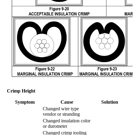
Crimp Height
Symptom
Cause
Solution
Changed wire type
vendor or stranding
Changed insulation color
or durometer
Changed crimp tooling