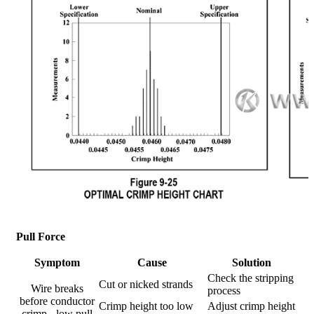
Pull Force
Symptom
Cause
Solution
Check the stripping
Cut or nicked strands
Wire breaks
process
before conductor
Crimp height too low
Adjust crimp height
crimp - low pull