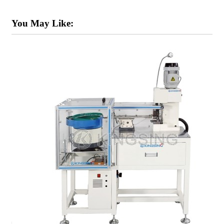
You May Like: