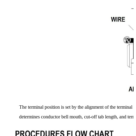
The terminal position is set by the alignment of the terminal t
determines conductor bell mouth, cut-off tab length, and term