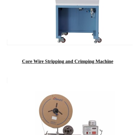
Core Wire Stripping and Crimping Machine