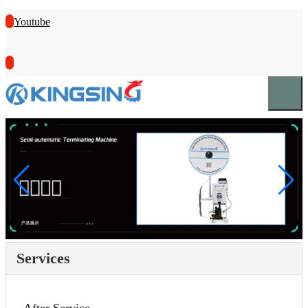
Youtube
Services