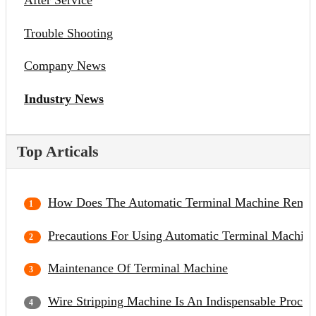
After Service
Trouble Shooting
Company News
Industry News
Top Articals
How Does The Automatic Terminal Machine Remov
Precautions For Using Automatic Terminal Machine
Maintenance Of Terminal Machine
Wire Stripping Machine Is An Indispensable Proce