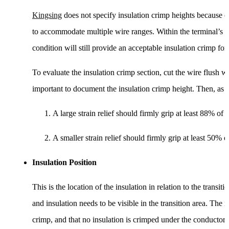
Kingsing
does not specify insulation crimp heights because of
to accommodate multiple wire ranges. Within the terminal’s ra
condition will still provide an acceptable insulation crimp for
To evaluate the insulation crimp section, cut the wire flush wi
important to document the insulation crimp height. Then, as p
A large strain relief should firmly grip at least 88% of 
A smaller strain relief should firmly grip at least 50% o
Insulation Position
This is the location of the insulation in relation to the tran
and insulation needs to be visible in the transition area. The i
crimp, and that no insulation is crimped under the conductor c