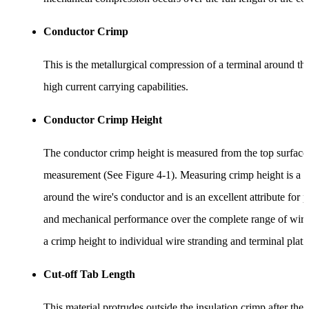
Conductor Crimp
This is the metallurgical compression of a terminal around th
high current carrying capabilities.
Conductor Crimp Height
The conductor crimp height is measured from the top surface o
measurement (See Figure 4-1). Measuring crimp height is a qu
around the wire's conductor and is an excellent attribute for p
and mechanical performance over the complete range of wire s
a crimp height to individual wire stranding and terminal plati
Cut-off Tab Length
This material protrudes outside the insulation crimp after the t