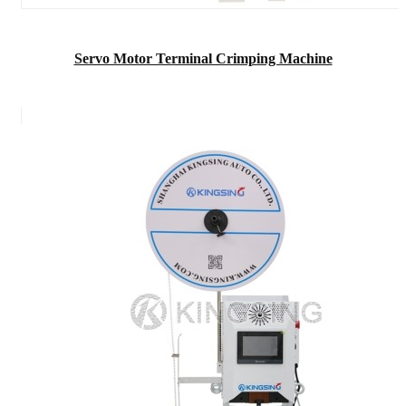
Servo Motor Terminal Crimping Machine