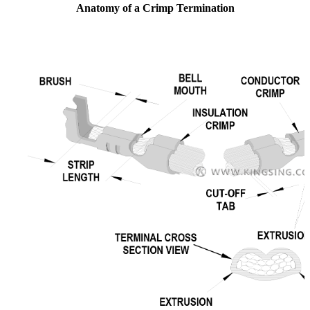
Anatomy of a Crimp Termination