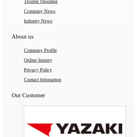
Trouble Shooting
Company News
Industry News
About us
Company Profile
Online Inquiry
Privacy Policy
Contact Infomation
Our Customer