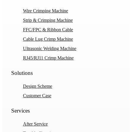
Wire Crimping Machine
Strip & Crimping Machine
FFC/FPC & Ribbon Cable
Cable Lug Crimp Machine
Ultrasonic Welding Machine
RJ45/RJ11 Crimp Machine
Solutions
Design Scheme
Customer Case
Services
After Service