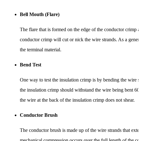
Bell Mouth (Flare)
The flare that is formed on the edge of the conductor crimp ac
conductor crimp will cut or nick the wire strands. As a gener
the terminal material.
Bend Test
One way to test the insulation crimp is by bending the wire s
the insulation crimp should withstand the wire being bent 60 
the wire at the back of the insulation crimp does not shear.
Conductor Brush
The conductor brush is made up of the wire strands that exten
mechanical compression occurs over the full length of the co