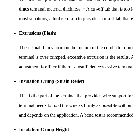
times terminal material thickness. * A cut-off tab that is too 
most situations, a tool is set-up to provide a cut-off tab that i
Extrusions (Flash)
These small flares form on the bottom of the conductor crimp 
terminal is over-crimped, excessive extrusion is the results. A
adjustment is off, or if there is insufficient/excessive terminal
Insulation Crimp (Strain Relief)
This is the part of the terminal that provides wire support for
terminal needs to hold the wire as firmly as possible without 
and depends on the application. A bend test is recommended to 
Insulation Crimp Height