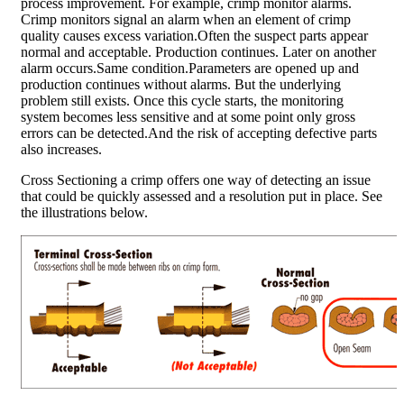
process improvement. For example, crimp monitor alarms.
Crimp monitors signal an alarm when an element of crimp
quality causes excess variation.Often the suspect parts appear
normal and acceptable. Production continues. Later on another
alarm occurs.Same condition.Parameters are opened up and
production continues without alarms. But the underlying
problem still exists. Once this cycle starts, the monitoring
system becomes less sensitive and at some point only gross
errors can be detected.And the risk of accepting defective parts
also increases.
Cross Sectioning a crimp offers one way of detecting an issue
that could be quickly assessed and a resolution put in place. See
the illustrations below.