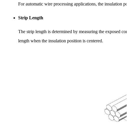
For automatic wire processing applications, the insulation posi
Strip Length
The strip length is determined by measuring the exposed condu
length when the insulation position is centered.