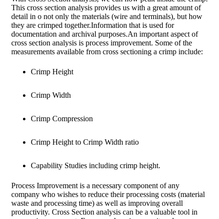
This cross section analysis provides us with a great amount of
detail in o not only the materials (wire and terminals), but how
they are crimped together.Information that is used for
documentation and archival purposes.An important aspect of
cross section analysis is process improvement. Some of the
measurements available from cross sectioning a crimp include:
Crimp Height
Crimp Width
Crimp Compression
Crimp Height to Crimp Width ratio
Capability Studies including crimp height.
Process Improvement is a necessary component of any
company who wishes to reduce their processing costs (material
waste and processing time) as well as improving overall
productivity. Cross Section analysis can be a valuable tool in