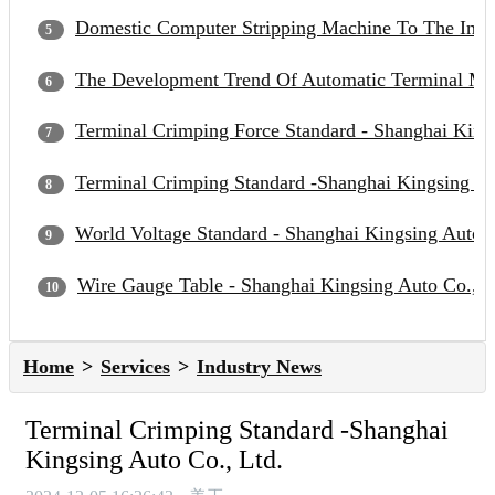
Domestic Computer Stripping Machine To The Inter
The Development Trend Of Automatic Terminal Mac
Terminal Crimping Force Standard - Shanghai Kings
Terminal Crimping Standard -Shanghai Kingsing Au
World Voltage Standard - Shanghai Kingsing Auto C
Wire Gauge Table - Shanghai Kingsing Auto Co., L
Home
Services
Industry News
Terminal Crimping Standard -Shanghai
Kingsing Auto Co., Ltd.