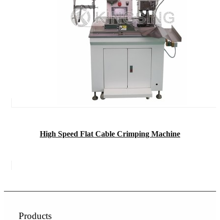
High Speed Flat Cable Crimping Machine
Products