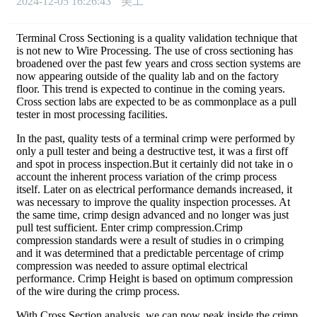
2024-12-05 16:26:43
美工
Terminal Cross Sectioning is a quality validation technique that
is not new to Wire Processing. The use of cross sectioning has
broadened over the past few years and cross section systems are
now appearing outside of the quality lab and on the factory
floor. This trend is expected to continue in the coming years.
Cross section labs are expected to be as commonplace as a pull
tester in most processing facilities.
In the past, quality tests of a terminal crimp were performed by
only a pull tester and being a destructive test, it was a first off
and spot in process inspection.But it certainly did not take in o
account the inherent process variation of the crimp process
itself. Later on as electrical performance demands increased, it
was necessary to improve the quality inspection processes. At
the same time, crimp design advanced and no longer was just
pull test sufficient. Enter crimp compression.Crimp
compression standards were a result of studies in o crimping
and it was determined that a predictable percentage of crimp
compression was needed to assure optimal electrical
performance. Crimp Height is based on optimum compression
of the wire during the crimp process.
With Cross Section analysis, we can now peak inside the crimp.