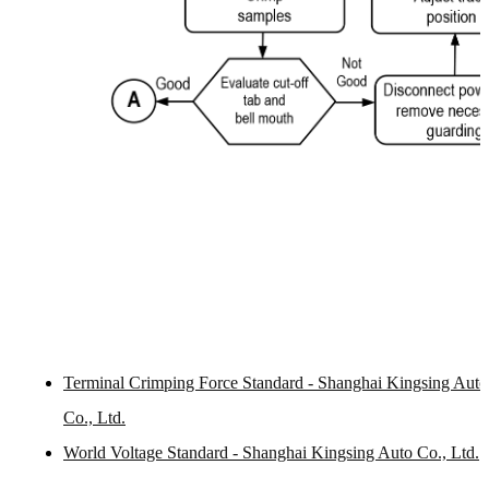
Terminal Crimping Force Standard - Shanghai Kingsing Auto
Co., Ltd.
World Voltage Standard - Shanghai Kingsing Auto Co., Ltd.