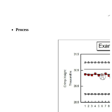
Process