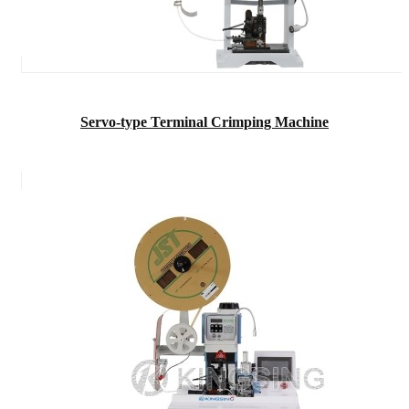
Servo-type Terminal Crimping Machine