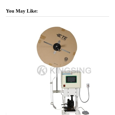
You May Like: