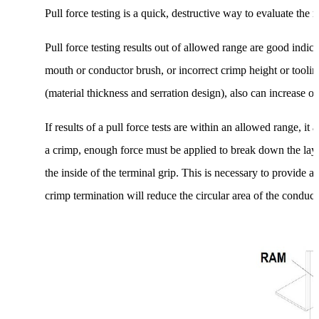
Pull force testing is a quick, destructive way to evaluate the 
Pull force testing results out of allowed range are good indica
mouth or conductor brush, or incorrect crimp height or tooling
(material thickness and serration design), also can increase or 
If results of a pull force tests are within an allowed range, i
a crimp, enough force must be applied to break down the laye
the inside of the terminal grip. This is necessary to provide a
crimp termination will reduce the circular area of the conduct