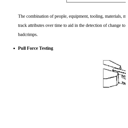
The combination of people, equipment, tooling, materials, me
track attributes over time to aid in the detection of change 
badcrimps.
Pull Force Testing