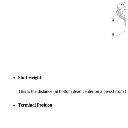
Shut Height
This is the distance (at bottom dead center on a press) from t
Terminal Position