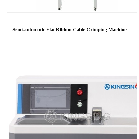
Semi-automatic Flat Ribbon Cable Crimping Machine