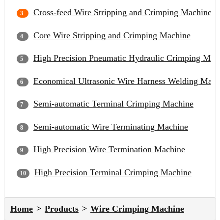
Cross-feed Wire Stripping and Crimping Machine
Core Wire Stripping and Crimping Machine
High Precision Pneumatic Hydraulic Crimping Mac
Economical Ultrasonic Wire Harness Welding Mach
Semi-automatic Terminal Crimping Machine
Semi-automatic Wire Terminating Machine
High Precision Wire Termination Machine
High Precision Terminal Crimping Machine
Home
Products
Wire Crimping Machine