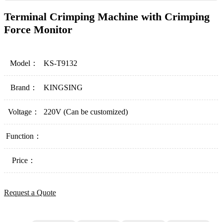
Terminal Crimping Machine with Crimping
Force Monitor
Model：
KS-T9132
Brand：
KINGSING
Voltage：
220V (Can be customized)
Function：
Price：
Request a Quote