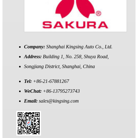
Company:
Shanghai Kingsing Auto Co., Ltd.
Address:
Building 1, No. 258, Shuya Road,
Songjiang District, Shanghai, China
Tel:
+86-21-67881267
WeChat:
+86-13795273743
Email:
sales@kingsing.com