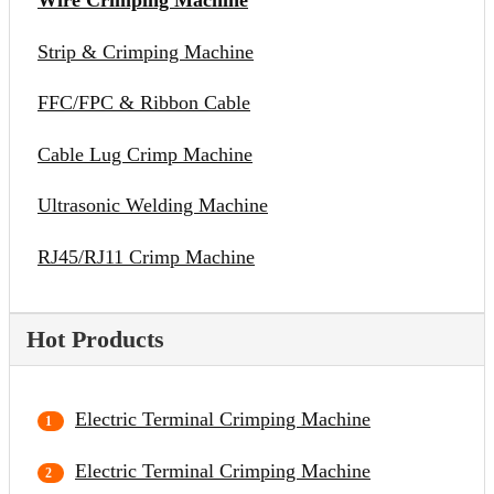
Wire Crimping Machine
Strip & Crimping Machine
FFC/FPC & Ribbon Cable
Cable Lug Crimp Machine
Ultrasonic Welding Machine
RJ45/RJ11 Crimp Machine
Hot Products
Electric Terminal Crimping Machine
Electric Terminal Crimping Machine