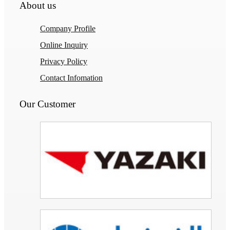
About us
Company Profile
Online Inquiry
Privacy Policy
Contact Infomation
Our Customer