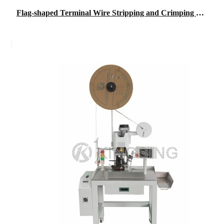
Flag-shaped Terminal Wire Stripping and Crimping Machine