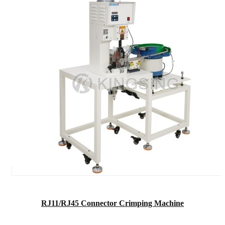
RJ11/RJ45 Connector Crimping Machine