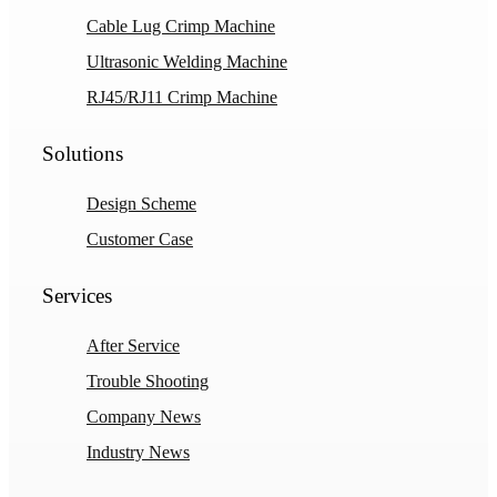
Cable Lug Crimp Machine
Ultrasonic Welding Machine
RJ45/RJ11 Crimp Machine
Solutions
Design Scheme
Customer Case
Services
After Service
Trouble Shooting
Company News
Industry News