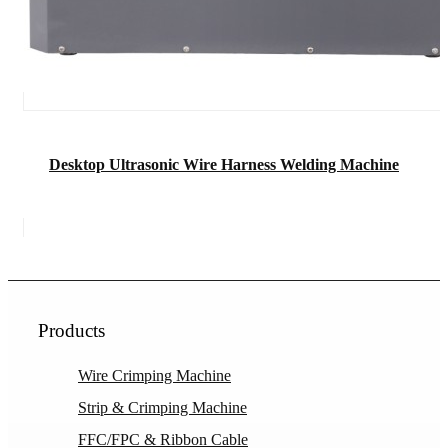
Desktop Ultrasonic Wire Harness Welding Machine
Products
Wire Crimping Machine
Strip & Crimping Machine
FFC/FPC & Ribbon Cable