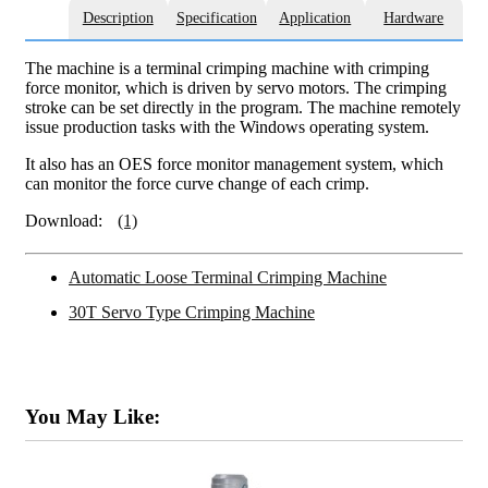
Description
Specification
Application
Hardware
The machine is a terminal crimping machine with crimping
force monitor, which is driven by servo motors. The crimping
stroke can be set directly in the program. The machine remotely
issue production tasks with the Windows operating system.
It also has an OES force monitor management system, which
can monitor the force curve change of each crimp.
Download:
(1)
Automatic Loose Terminal Crimping Machine
30T Servo Type Crimping Machine
You May Like: