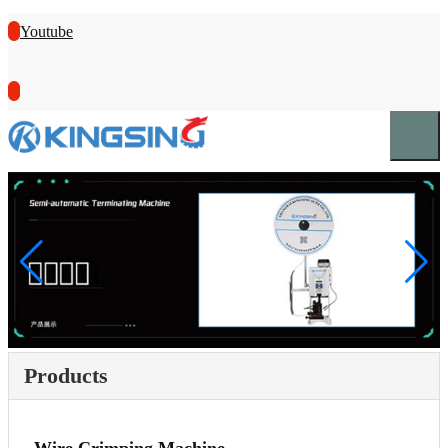
Youtube
Products