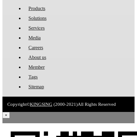
Products
Solutions
Services
Media
Careers
About us
Member
Tags
Sitemap
Copyright©
KINGSING
(2000-2021)
All Rights Reserved
×