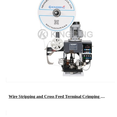
Wire Stripping and Cross Feed Terminal Crimping Machine