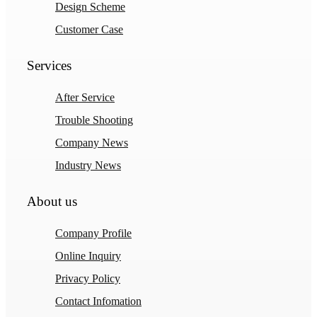
Design Scheme
Customer Case
Services
After Service
Trouble Shooting
Company News
Industry News
About us
Company Profile
Online Inquiry
Privacy Policy
Contact Infomation