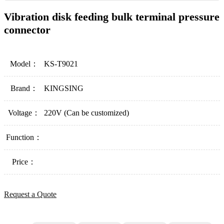
Vibration disk feeding bulk terminal pressure
connector
Model：
KS-T9021
Brand：
KINGSING
Voltage：
220V (Can be customized)
Function：
Price：
Request a Quote