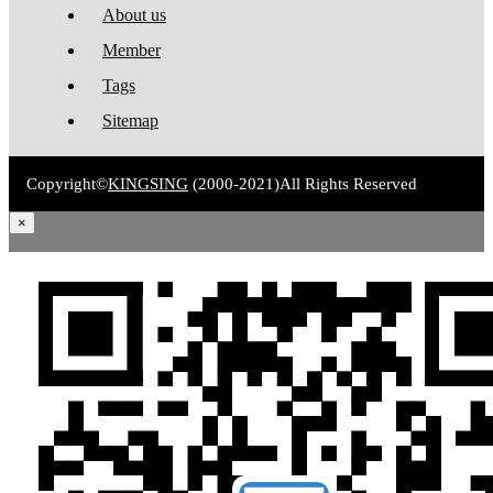
About us
Member
Tags
Sitemap
Copyright©
KINGSING
(2000-2021)
All Rights Reserved
×