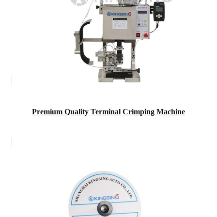
Premium Quality Terminal Crimping Machine