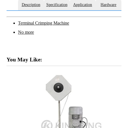
Description
Specification
Application
Hardware
Terminal Crimping Machine
No more
You May Like: