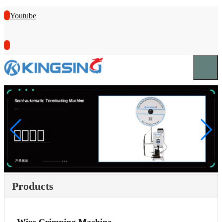
Youtube
Products