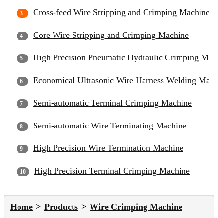
Cross-feed Wire Stripping and Crimping Machine
Core Wire Stripping and Crimping Machine
High Precision Pneumatic Hydraulic Crimping Mac
Economical Ultrasonic Wire Harness Welding Mach
Semi-automatic Terminal Crimping Machine
Semi-automatic Wire Terminating Machine
High Precision Wire Termination Machine
High Precision Terminal Crimping Machine
Home
Products
Wire Crimping Machine