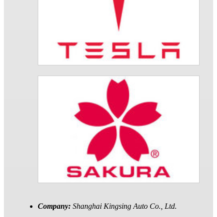
Company:
Shanghai Kingsing Auto Co., Ltd.