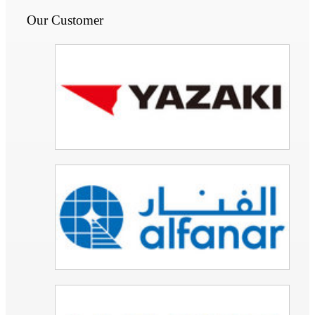
Our Customer