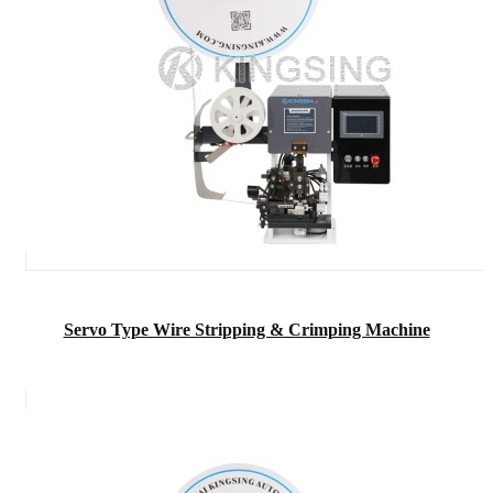
Servo Type Wire Stripping & Crimping Machine