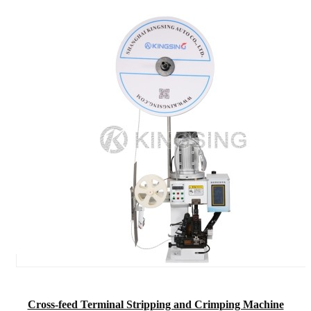
Cross-feed Terminal Stripping and Crimping Machine