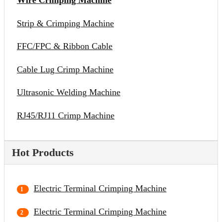
Wire Crimping Machine
Strip & Crimping Machine
FFC/FPC & Ribbon Cable
Cable Lug Crimp Machine
Ultrasonic Welding Machine
RJ45/RJ11 Crimp Machine
Hot Products
Electric Terminal Crimping Machine
Electric Terminal Crimping Machine