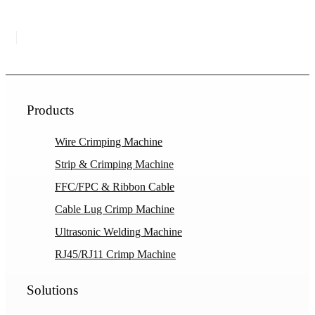
Products
Wire Crimping Machine
Strip & Crimping Machine
FFC/FPC & Ribbon Cable
Cable Lug Crimp Machine
Ultrasonic Welding Machine
RJ45/RJ11 Crimp Machine
Solutions