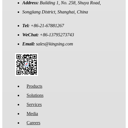
Address:
Building 1, No. 258, Shuya Road,
Songjiang District, Shanghai, China
Tel:
+86-21-67881267
WeChat:
+86-13795273743
Email:
sales@kingsing.com
Products
Solutions
Services
Media
Careers