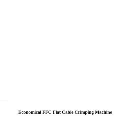
Economical FFC Flat Cable Crimping Machine