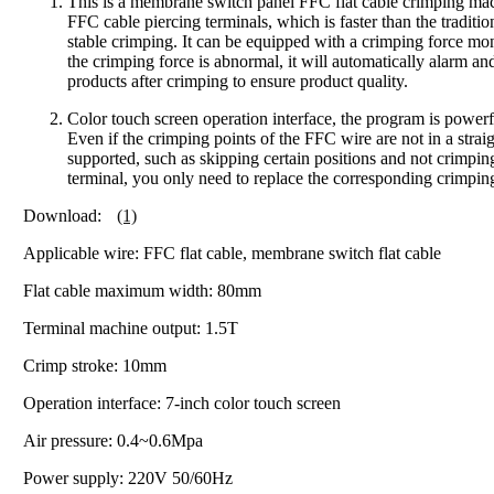
This is a membrane switch panel FFC flat cable crimping mach
FFC cable piercing terminals, which is faster than the trad
stable crimping. It can be equipped with a crimping force mo
the crimping force is abnormal, it will automatically alarm and
products after crimping to ensure product quality.
Color touch screen operation interface, the program is powerf
Even if the crimping points of the FFC wire are not in a strai
supported, such as skipping certain positions and not crimpin
terminal, you only need to replace the corresponding crimping
Download:
(1)
Applicable wire: FFC flat cable, membrane switch flat cable
Flat cable maximum width: 80mm
Terminal machine output: 1.5T
Crimp stroke: 10mm
Operation interface: 7-inch color touch screen
Air pressure: 0.4~0.6Mpa
Power supply: 220V 50/60Hz