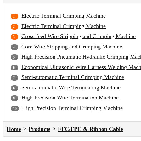
Electric Terminal Crimping Machine
Electric Terminal Crimping Machine
Cross-feed Wire Stripping and Crimping Machine
Core Wire Stripping and Crimping Machine
High Precision Pneumatic Hydraulic Crimping Mac
Economical Ultrasonic Wire Harness Welding Mach
Semi-automatic Terminal Crimping Machine
Semi-automatic Wire Terminating Machine
High Precision Wire Termination Machine
High Precision Terminal Crimping Machine
Home
Products
FFC/FPC & Ribbon Cable