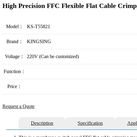
High Precision FFC Flexible Flat Cable Crim
Model：
KS-T55821
Brand：
KINGSING
Voltage：
220V (Can be customized)
Function：
Price：
Request a Quote
Description
Specification
Appl