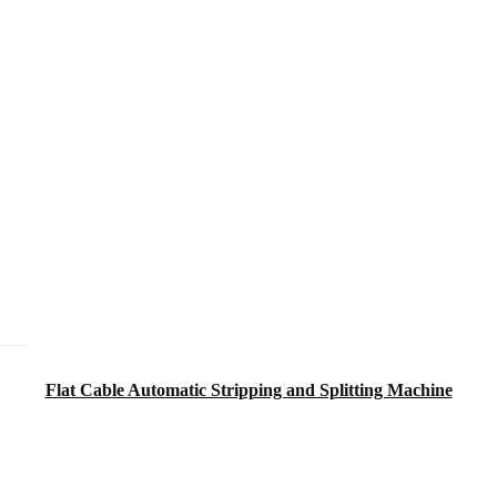
Flat Cable Automatic Stripping and Splitting Machine