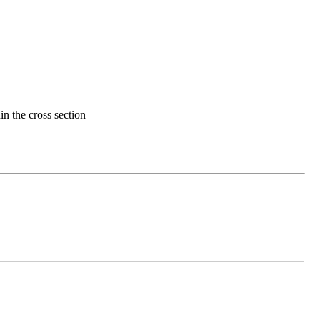
in the cross section