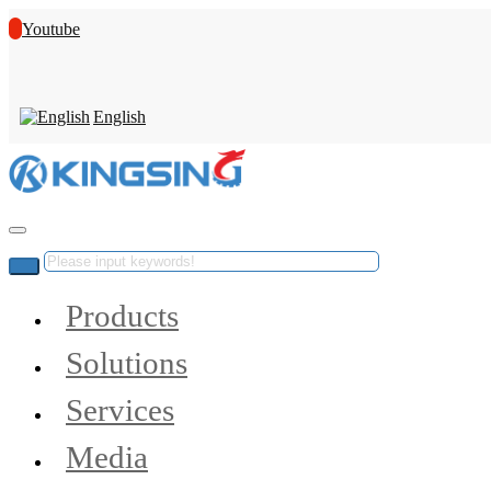
Youtube
English
Products
Solutions
Services
Media