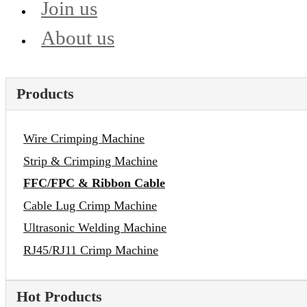
Join us
About us
Products
Wire Crimping Machine
Strip & Crimping Machine
FFC/FPC & Ribbon Cable
Cable Lug Crimp Machine
Ultrasonic Welding Machine
RJ45/RJ11 Crimp Machine
Hot Products