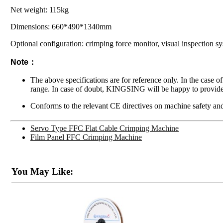
Net weight: 115kg
Dimensions: 660*490*1340mm
Optional configuration: crimping force monitor, visual inspection s
Note：
The above specifications are for reference only. In the case o
range. In case of doubt, KINGSING will be happy to provide
Conforms to the relevant CE directives on machine safety and
Servo Type FFC Flat Cable Crimping Machine
Film Panel FFC Crimping Machine
You May Like: