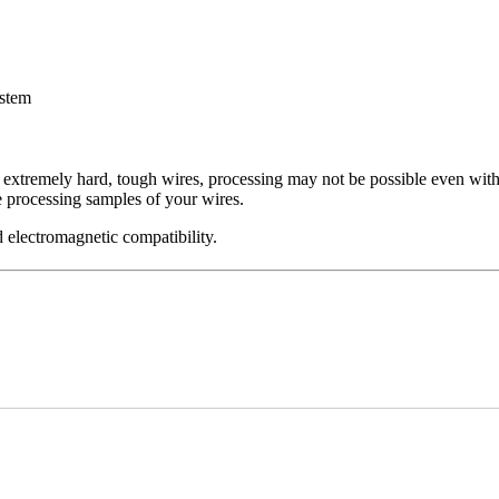
ystem
f extremely hard, tough wires, processing may not be possible even with
 processing samples of your wires.
 electromagnetic compatibility.