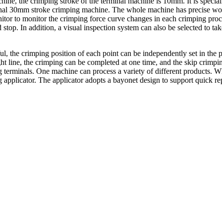
ine, the crimping stroke of the terminal machine is 10mm. It is specia
itional 30mm stroke crimping machine. The whole machine has precise 
nitor to monitor the crimping force curve changes in each crimping proc
 stop. In addition, a visual inspection system can also be selected to tak
ul, the crimping position of each point can be independently set in th
ght line, the crimping can be completed at one time, and the skip crimpin
g terminals. One machine can process a variety of different products. W
 applicator. The applicator adopts a bayonet design to support quick r