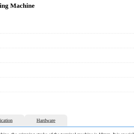
ping Machine
ication
Hardware