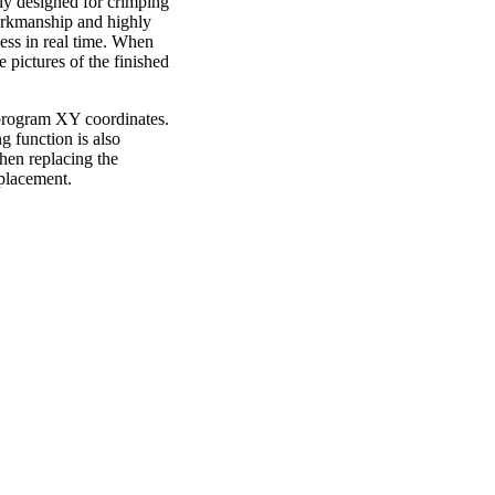
lly designed for crimping
workmanship and highly
ess in real time. When
e pictures of the finished
e program XY coordinates.
g function is also
hen replacing the
eplacement.