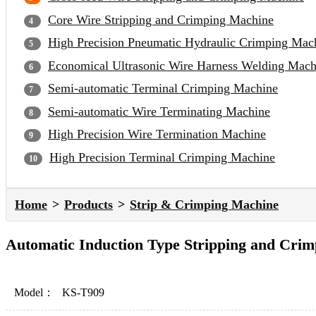
Core Wire Stripping and Crimping Machine
High Precision Pneumatic Hydraulic Crimping Mac
Economical Ultrasonic Wire Harness Welding Mach
Semi-automatic Terminal Crimping Machine
Semi-automatic Wire Terminating Machine
High Precision Wire Termination Machine
High Precision Terminal Crimping Machine
Home
Products
Strip & Crimping Machine
Automatic Induction Type Stripping and Cri
Model：
KS-T909