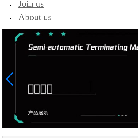
Join us
About us