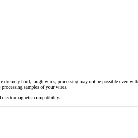
f extremely hard, tough wires, processing may not be possible even with
 processing samples of your wires.
 electromagnetic compatibility.