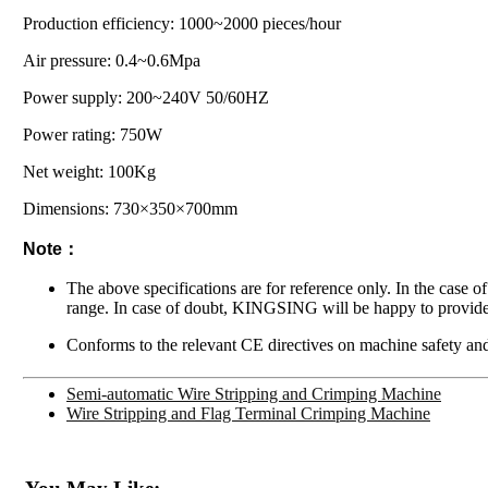
Production efficiency: 1000~2000 pieces/hour
Air pressure: 0.4~0.6Mpa
Power supply: 200~240V 50/60HZ
Power rating: 750W
Net weight: 100Kg
Dimensions: 730×350×700mm
Note：
The above specifications are for reference only. In the case o
range. In case of doubt, KINGSING will be happy to provide
Conforms to the relevant CE directives on machine safety and
Semi-automatic Wire Stripping and Crimping Machine
Wire Stripping and Flag Terminal Crimping Machine