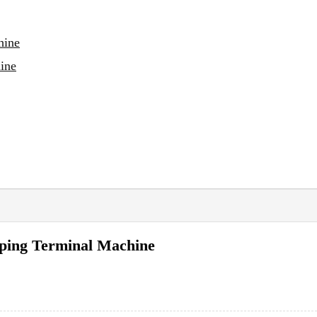
hine
ine
mping Terminal Machine