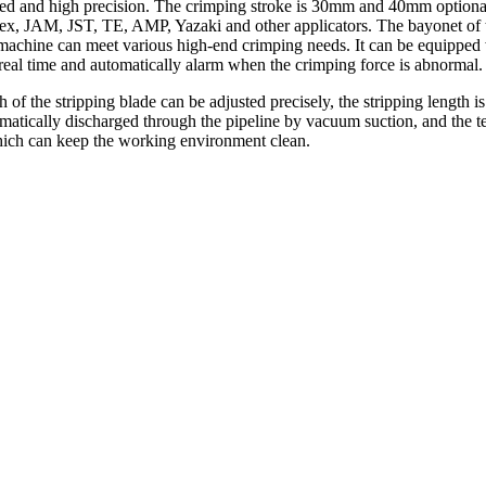
peed and high precision. The crimping stroke is 30mm and 40mm optional
lex, JAM, JST, TE, AMP, Yazaki and other applicators. The bayonet of t
 machine can meet various high-end crimping needs. It can be equipped 
 real time and automatically alarm when the crimping force is abnormal.
h of the stripping blade can be adjusted precisely, the stripping length i
omatically discharged through the pipeline by vacuum suction, and the t
which can keep the working environment clean.