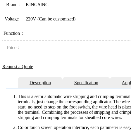
Brand：
KINGSING
Voltage：
220V (Can be customized)
Function：
Price：
Request a Quote
Description
Specification
Appl
This is a semi-automatic wire stripping and crimping terminal 
terminals, just change the corresponding applicator. The wire d
start, no need to step on the foot switch, the wire head is plac
the terminal. Combining the processes of stripping and crimpi
stripping and crimping terminals for sheathed core wires.
Color touch screen operation interface, each parameter is eas