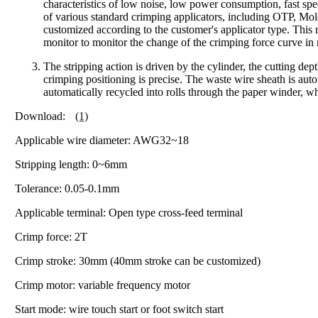
characteristics of low noise, low power consumption, fast s
of various standard crimping applicators, including OTP, Mo
customized according to the customer's applicator type. This
monitor to monitor the change of the crimping force curve in
The stripping action is driven by the cylinder, the cutting dept
crimping positioning is precise. The waste wire sheath is aut
automatically recycled into rolls through the paper winder, 
Download:
(1)
Applicable wire diameter: AWG32~18
Stripping length: 0~6mm
Tolerance: 0.05-0.1mm
Applicable terminal: Open type cross-feed terminal
Crimp force: 2T
Crimp stroke: 30mm (40mm stroke can be customized)
Crimp motor: variable frequency motor
Start mode: wire touch start or foot switch start