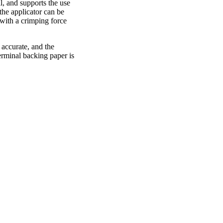
, and supports the use
he applicator can be
with a crimping force
s accurate, and the
erminal backing paper is