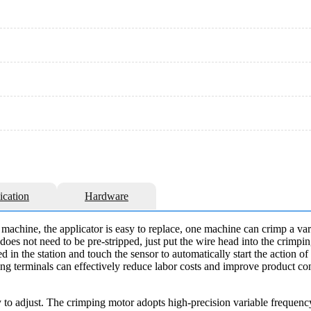
ication
Hardware
machine, the applicator is easy to replace, one machine can crimp a vari
oes not need to be pre-stripped, just put the wire head into the crimpin
ed in the station and touch the sensor to automatically start the action o
ng terminals can effectively reduce labor costs and improve product con
y to adjust. The crimping motor adopts high-precision variable frequen