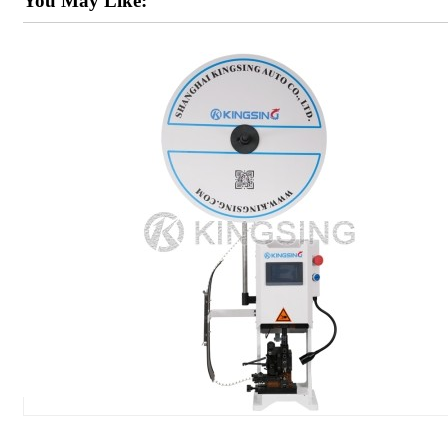
You May Like: