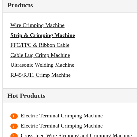
Products
Wire Crimping Machine
Strip & Crimping Machine
FFC/FPC & Ribbon Cable
Cable Lug Crimp Machine
Ultrasonic Welding Machine
RJ45/RJ11 Crimp Machine
Hot Products
Electric Terminal Crimping Machine
Electric Terminal Crimping Machine
Cross-feed Wire Stripping and Crimping Machine