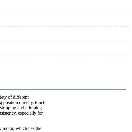
ety of different
g position directly, touch
f stripping and crimping
sistency, especially for
cy motor, which has the