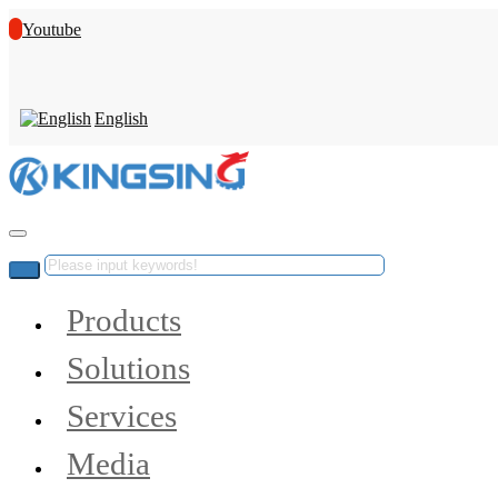
Youtube
English
Products
Solutions
Services
Media