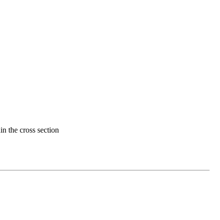
in the cross section