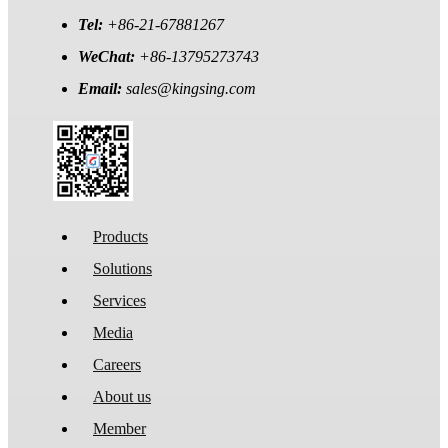
Tel:
+86-21-67881267
WeChat:
+86-13795273743
Email:
sales@kingsing.com
Products
Solutions
Services
Media
Careers
About us
Member