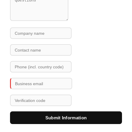
Submit Information