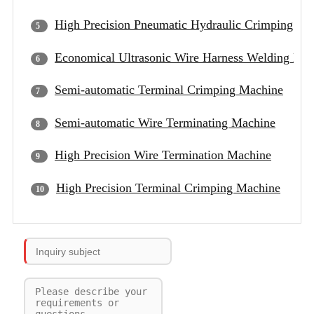
High Precision Pneumatic Hydraulic Crimping Ma
Economical Ultrasonic Wire Harness Welding Ma
Semi-automatic Terminal Crimping Machine
Semi-automatic Wire Terminating Machine
High Precision Wire Termination Machine
High Precision Terminal Crimping Machine