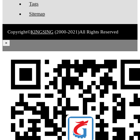
Tags
Sitemap
Copyright©
KINGSING
(2000-2021)
All Rights Reserved
×