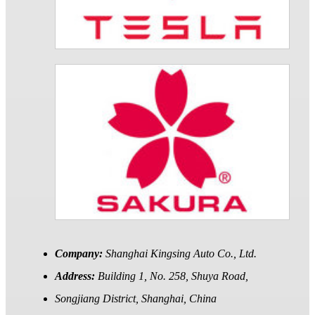
Company:
Shanghai Kingsing Auto Co., Ltd.
Address:
Building 1, No. 258, Shuya Road,
Songjiang District, Shanghai, China