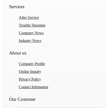
Services
After Service
Trouble Shooting
Company News
Industry News
About us
Company Profile
Online Inquiry
Privacy Policy
Contact Infomation
Our Customer