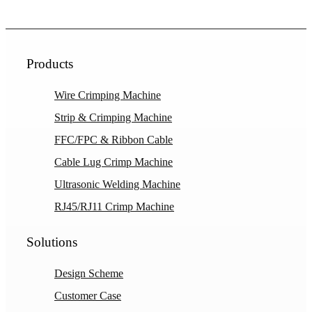
Products
Wire Crimping Machine
Strip & Crimping Machine
FFC/FPC & Ribbon Cable
Cable Lug Crimp Machine
Ultrasonic Welding Machine
RJ45/RJ11 Crimp Machine
Solutions
Design Scheme
Customer Case