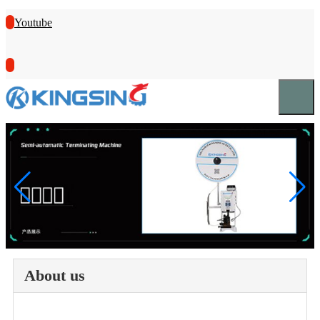
Youtube
About us