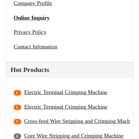
Company Profile
Online Inquiry
Privacy Policy
Contact Infomation
Hot Products
Electric Terminal Crimping Machine
Electric Terminal Crimping Machine
Cross-feed Wire Stripping and Crimping Machine
Core Wire Stripping and Crimping Machine